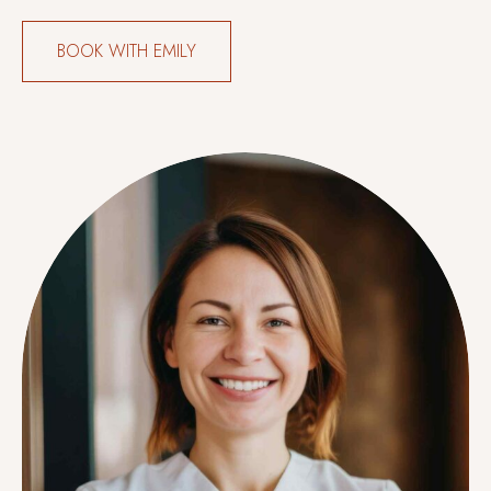
BOOK WITH EMILY