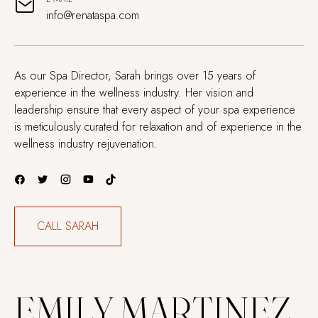
info@renataspa.com
As our Spa Director, Sarah brings over 15 years of
experience in the wellness industry. Her vision and
leadership ensure that every aspect of your spa experience
is meticulously curated for relaxation and of experience in the
wellness industry rejuvenation.
CALL SARAH
EMILY MARTINEZ