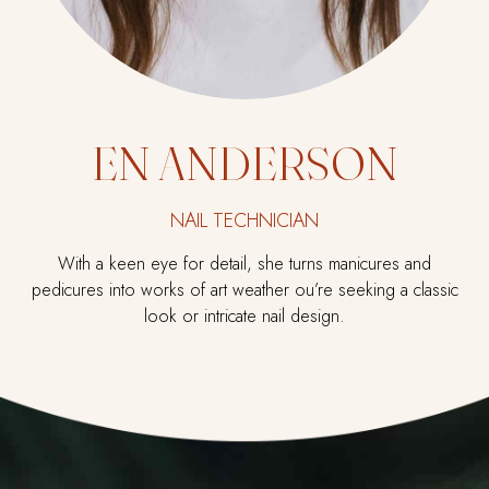
EN ANDERSON
NAIL TECHNICIAN
With a keen eye for detail, she turns manicures and
pedicures into works of art weather ou’re seeking a classic
look or intricate nail design.