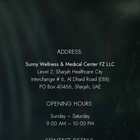
ADDRESS:
Sunny Wellness & Medical Center FZ LLC
Level 2, Sharjah Healthcare City
Interchange # 6, Al Dhaid Road (E88)
PO Box 40466, Sharjah, UAE
OPENING HOURS:
Sunday – Saturday
9:00 AM – 10:00 PM