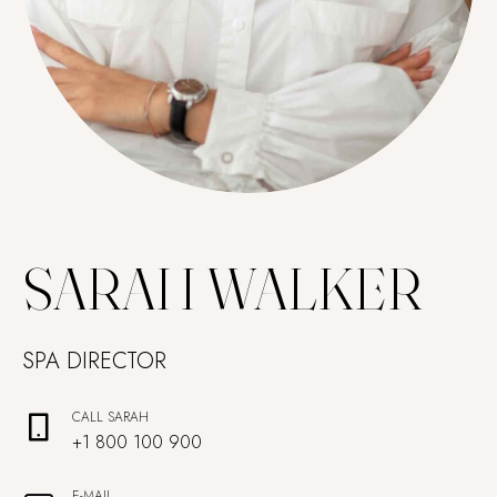
SARAH WALKER
SPA DIRECTOR
CALL SARAH
+1 800 100 900
E-MAIL