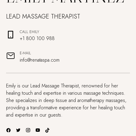
LEAD MASSAGE THERAPIST
CALL EMILY
+1 800 100 988
E-MAIL
info@renataspa.com
Emily is our Lead Massage Therapist, renowned for her
healing touch and expertise in various massage techniques.
She specializes in deep tissue and aromatherapy massages,
providing a transformative experience for her healing touch
and expertise in our guests.