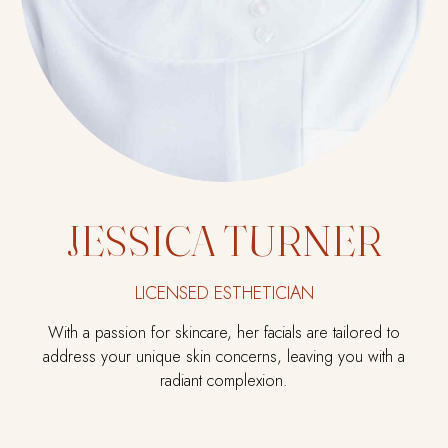
JESSICA TURNER
LICENSED ESTHETICIAN
With a passion for skincare, her facials are tailored to
address your unique skin concerns, leaving you with a
radiant complexion.