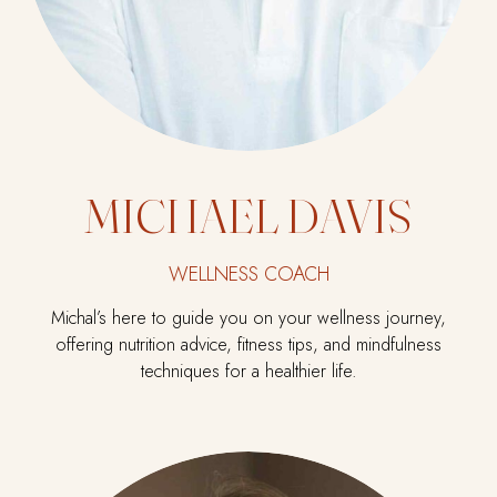
MICHAEL DAVIS
WELLNESS COACH
Michal’s here to guide you on your wellness journey,
offering nutrition advice, fitness tips, and mindfulness
techniques for a healthier life.