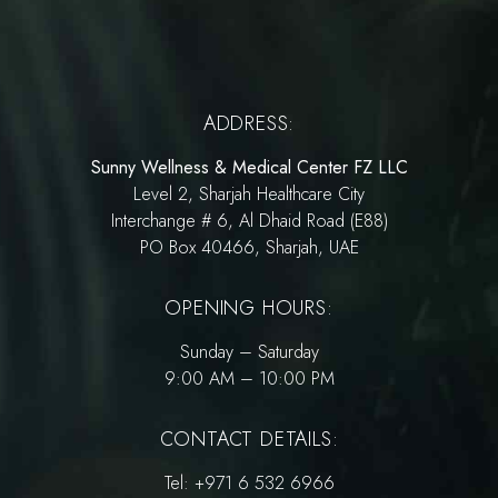
ADDRESS:
Sunny Wellness & Medical Center FZ LLC
Level 2, Sharjah Healthcare City
Interchange # 6, Al Dhaid Road (E88)
PO Box 40466, Sharjah, UAE
OPENING HOURS:
Sunday – Saturday
9:00 AM – 10:00 PM
CONTACT DETAILS:
Tel:
+971 6 532 6966