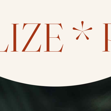
IZE *